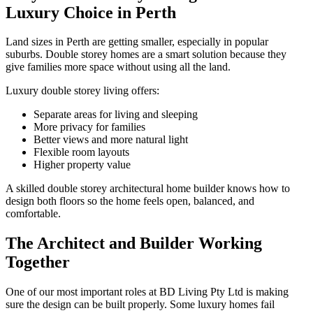
Luxury Choice in Perth
Land sizes in Perth are getting smaller, especially in popular
suburbs. Double storey homes are a smart solution because they
give families more space without using all the land.
Luxury double storey living offers:
Separate areas for living and sleeping
More privacy for families
Better views and more natural light
Flexible room layouts
Higher property value
A skilled double storey architectural home builder knows how to
design both floors so the home feels open, balanced, and
comfortable.
The Architect and Builder Working
Together
One of our most important roles at BD Living Pty Ltd is making
sure the design can be built properly. Some luxury homes fail