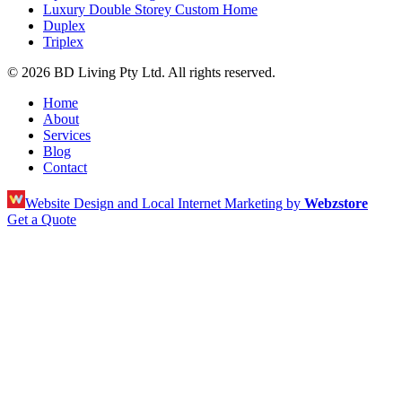
Luxury Double Storey Custom Home
Duplex
Triplex
© 2026 BD Living Pty Ltd. All rights reserved.
Home
About
Services
Blog
Contact
Website Design and Local Internet Marketing by
Webzstore
Get a Quote