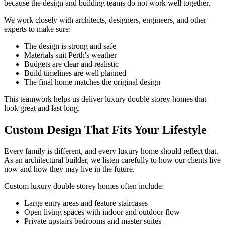
because the design and building teams do not work well together.
We work closely with architects, designers, engineers, and other
experts to make sure:
The design is strong and safe
Materials suit Perth's weather
Budgets are clear and realistic
Build timelines are well planned
The final home matches the original design
This teamwork helps us deliver luxury double storey homes that
look great and last long.
Custom Design That Fits Your Lifestyle
Every family is different, and every luxury home should reflect that.
As an architectural builder, we listen carefully to how our clients live
now and how they may live in the future.
Custom luxury double storey homes often include:
Large entry areas and feature staircases
Open living spaces with indoor and outdoor flow
Private upstairs bedrooms and master suites