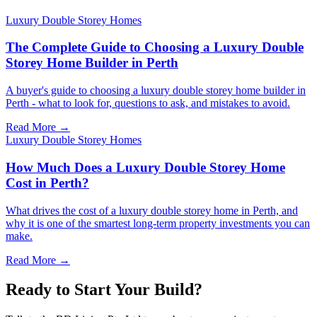
Luxury Double Storey Homes
The Complete Guide to Choosing a Luxury Double
Storey Home Builder in Perth
A buyer's guide to choosing a luxury double storey home builder in
Perth - what to look for, questions to ask, and mistakes to avoid.
Read More →
Luxury Double Storey Homes
How Much Does a Luxury Double Storey Home
Cost in Perth?
What drives the cost of a luxury double storey home in Perth, and
why it is one of the smartest long-term property investments you can
make.
Read More →
Ready to Start Your Build?