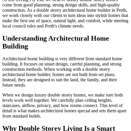
come from good planning, strong design skills, and high-quality
construction. As a double storey architectural home builder in Perth,
we work closely with our clients to turn ideas into stylish homes that
make the best use of space, natural light, and comfort, while meeting
local council rules and Perth's climate needs.
Understanding Architectural Home
Building
Architectural home building is very different from standard home
building. It focuses on smart design, careful planning, and strong
construction methods. When working with a double storey
architectural home builder, homes are not built from set plans.
Instead, they are designed to suit the land, the family, and their
future needs.
When we design luxury double storey homes, we make sure both
levels work well together. We carefully plan ceiling heights,
staircases, airflow, privacy, and how rooms connect. This level of
detail is what makes architectural homes special and sets them apart
from standard builds.
Why Double Storey Living Is a Smart