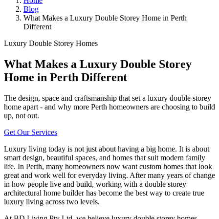
Home
Blog
What Makes a Luxury Double Storey Home in Perth
Different
Luxury Double Storey Homes
What Makes a Luxury Double Storey
Home in Perth Different
The design, space and craftsmanship that set a luxury double storey
home apart - and why more Perth homeowners are choosing to build
up, not out.
Get Our Services
Luxury living today is not just about having a big home. It is about
smart design, beautiful spaces, and homes that suit modern family
life. In Perth, many homeowners now want custom homes that look
great and work well for everyday living. After many years of change
in how people live and build, working with a double storey
architectural home builder has become the best way to create true
luxury living across two levels.
At BD Living Pty Ltd, we believe luxury double storey homes