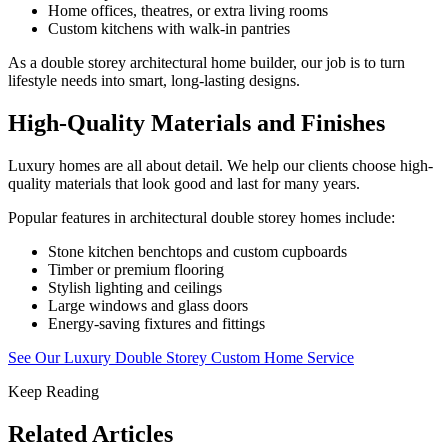
Home offices, theatres, or extra living rooms
Custom kitchens with walk-in pantries
As a double storey architectural home builder, our job is to turn
lifestyle needs into smart, long-lasting designs.
High-Quality Materials and Finishes
Luxury homes are all about detail. We help our clients choose high-
quality materials that look good and last for many years.
Popular features in architectural double storey homes include:
Stone kitchen benchtops and custom cupboards
Timber or premium flooring
Stylish lighting and ceilings
Large windows and glass doors
Energy-saving fixtures and fittings
See Our Luxury Double Storey Custom Home Service
Keep Reading
Related Articles