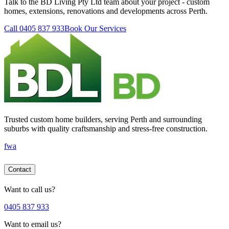
Talk to the BD Living Pty Ltd team about your project - custom
homes, extensions, renovations and developments across Perth.
Call 0405 837 933
Book Our Services
Trusted custom home builders, serving Perth and surrounding
suburbs with quality craftsmanship and stress-free construction.
f
wa
Contact
Want to call us?
0405 837 933
Want to email us?