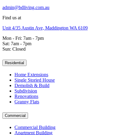
admin@bdliving.com.au
Find us at
Unit 4/35 Austin Ave, Maddington WA 6109
Mon - Fri: 7am - 7pm
Sat: 7am - 7pm
Sun: Closed
Residential
Home Extensions
Single Storied House
Demolish & Build
Subdivision
Renovations
Granny Flats
Commercial
Commercial Building
Apartment Building