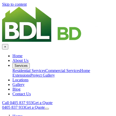
Skip to content
×
Home
About Us
Services
Residential Services
Commercial Services
Home
Extensions
Project Gallery
Locations
Gallery
Blog
Contact Us
Call 0405 837 933
Get a Quote
0405 837 933
Get a Quote