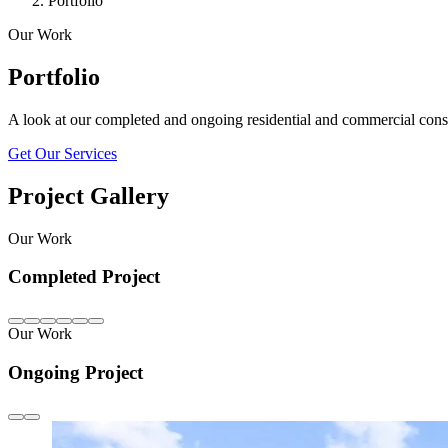
Portfolio
Our Work
Portfolio
A look at our completed and ongoing residential and commercial const
Get Our Services
Project Gallery
Our Work
Completed Project
Our Work
Ongoing Project