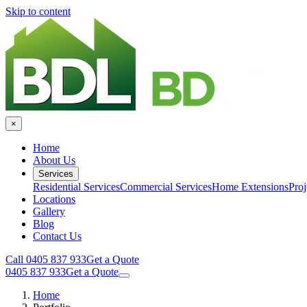
Skip to content
×
Home
About Us
Services
Residential Services
Commercial Services
Home Extensions
Proj
Locations
Gallery
Blog
Contact Us
Call 0405 837 933
Get a Quote
0405 837 933
Get a Quote
Home