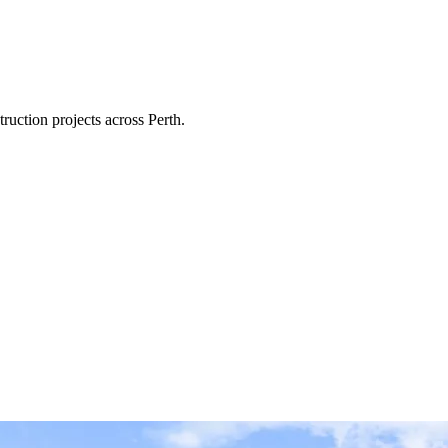
ruction projects across Perth.