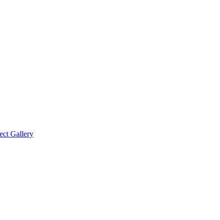
ect Gallery