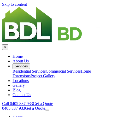
Skip to content
×
Home
About Us
Services
Residential Services
Commercial Services
Home
Extensions
Project Gallery
Locations
Gallery
Blog
Contact Us
Call 0405 837 933
Get a Quote
0405 837 933
Get a Quote