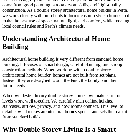
come from good planning, strong design skills, and high-quality
construction. As a double storey architectural home builder in Perth,
we work closely with our clients to turn ideas into stylish homes that
make the best use of space, natural light, and comfort, while meeting
local council rules and Perth's climate needs.
Understanding Architectural Home
Building
Architectural home building is very different from standard home
building. It focuses on smart design, careful planning, and strong
construction methods. When working with a double storey
architectural home builder, homes are not built from set plans.
Instead, they are designed to suit the land, the family, and their
future needs.
When we design luxury double storey homes, we make sure both
levels work well together. We carefully plan ceiling heights,
staircases, airflow, privacy, and how rooms connect. This level of
detail is what makes architectural homes special and sets them apart
from standard builds.
Why Double Storey Living Is a Smart