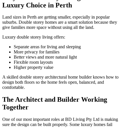
Luxury Choice in Perth
Land sizes in Perth are getting smaller, especially in popular
suburbs. Double storey homes are a smart solution because they
give families more space without using all the land.
Luxury double storey living offers:
Separate areas for living and sleeping
More privacy for families
Better views and more natural light
Flexible room layouts
Higher property value
A skilled double storey architectural home builder knows how to
design both floors so the home feels open, balanced, and
comfortable.
The Architect and Builder Working
Together
One of our most important roles at BD Living Pty Ltd is making
sure the design can be built properly. Some luxury homes fail