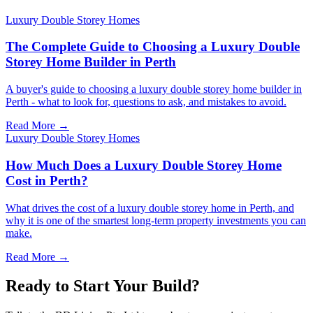
Luxury Double Storey Homes
The Complete Guide to Choosing a Luxury Double
Storey Home Builder in Perth
A buyer's guide to choosing a luxury double storey home builder in
Perth - what to look for, questions to ask, and mistakes to avoid.
Read More →
Luxury Double Storey Homes
How Much Does a Luxury Double Storey Home
Cost in Perth?
What drives the cost of a luxury double storey home in Perth, and
why it is one of the smartest long-term property investments you can
make.
Read More →
Ready to Start Your Build?