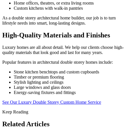
Home offices, theatres, or extra living rooms
Custom kitchens with walk-in pantries
As a double storey architectural home builder, our job is to turn
lifestyle needs into smart, long-lasting designs.
High-Quality Materials and Finishes
Luxury homes are all about detail. We help our clients choose high-
quality materials that look good and last for many years.
Popular features in architectural double storey homes include:
Stone kitchen benchtops and custom cupboards
Timber or premium flooring
Stylish lighting and ceilings
Large windows and glass doors
Energy-saving fixtures and fittings
See Our Luxury Double Storey Custom Home Service
Keep Reading
Related Articles