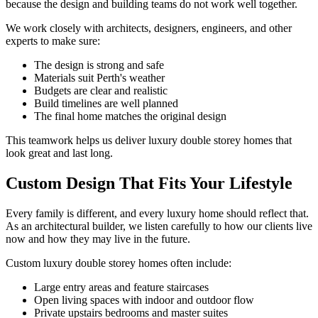
because the design and building teams do not work well together.
We work closely with architects, designers, engineers, and other
experts to make sure:
The design is strong and safe
Materials suit Perth's weather
Budgets are clear and realistic
Build timelines are well planned
The final home matches the original design
This teamwork helps us deliver luxury double storey homes that
look great and last long.
Custom Design That Fits Your Lifestyle
Every family is different, and every luxury home should reflect that.
As an architectural builder, we listen carefully to how our clients live
now and how they may live in the future.
Custom luxury double storey homes often include:
Large entry areas and feature staircases
Open living spaces with indoor and outdoor flow
Private upstairs bedrooms and master suites