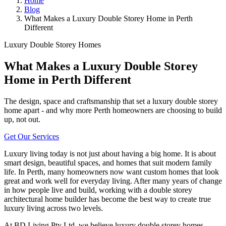
Home
Blog
What Makes a Luxury Double Storey Home in Perth
Different
Luxury Double Storey Homes
What Makes a Luxury Double Storey
Home in Perth Different
The design, space and craftsmanship that set a luxury double storey
home apart - and why more Perth homeowners are choosing to build
up, not out.
Get Our Services
Luxury living today is not just about having a big home. It is about
smart design, beautiful spaces, and homes that suit modern family
life. In Perth, many homeowners now want custom homes that look
great and work well for everyday living. After many years of change
in how people live and build, working with a double storey
architectural home builder has become the best way to create true
luxury living across two levels.
At BD Living Pty Ltd, we believe luxury double storey homes