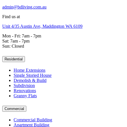
admin@bdliving.com.au
Find us at
Unit 4/35 Austin Ave, Maddington WA 6109
Mon - Fri: 7am - 7pm
Sat: 7am - 7pm
Sun: Closed
Residential
Home Extensions
Single Storied House
Demolish & Build
Subdivision
Renovations
Granny Flats
Commercial
Commercial Building
Apartment Building