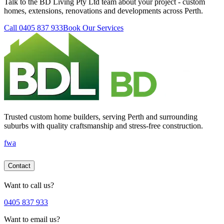
Talk to the BD Living Pty Ltd team about your project - custom
homes, extensions, renovations and developments across Perth.
Call 0405 837 933
Book Our Services
Trusted custom home builders, serving Perth and surrounding
suburbs with quality craftsmanship and stress-free construction.
f
wa
Contact
Want to call us?
0405 837 933
Want to email us?