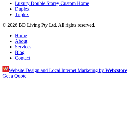
Luxury Double Storey Custom Home
Duplex
Triplex
© 2026 BD Living Pty Ltd. All rights reserved.
Home
About
Services
Blog
Contact
Website Design and Local Internet Marketing by
Webzstore
Get a Quote